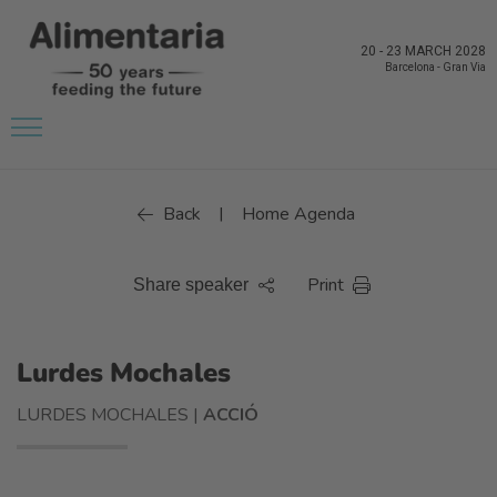
20
-
23 MARCH 2028
Barcelona
-
Gran Via
Back
Home Agenda
|
Print
Share speaker
Lurdes Mochales
LURDES MOCHALES |
ACCIÓ