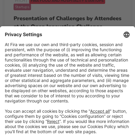
PITCH |
FIRA FOOD AND HOSPITALITY STARTUPS
Startups
Presentation of Challenges by Attendees
at the Open Innovation Challenge
12:45h - 14:00h
Pitching point
Tue 24
Free access
Read more