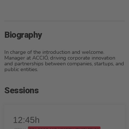
Biography
In charge of the introduction and welcome.
Manager at ACCIÓ, driving corporate innovation
and partnerships between companies, startups, and
public entities.
Sessions
12:45h