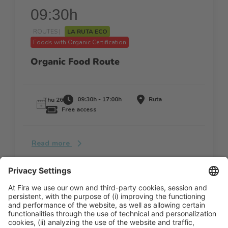
09:30h
ROUTES |
LA RUTA ECO
Foods with Organic Certification
Organic Food Route
09:30h - 17:00h
Ruta
Thu 26
Free access
Read more