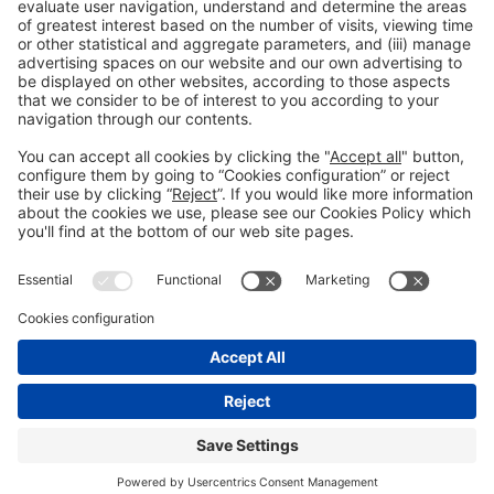
Legal information
Legal notice
Privacy policy
Cookies policy
#ALIMENTARIA2028
on social media
© 2026 Fira de Barcelona