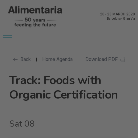
20
-
23 MARCH 2028
Barcelona
-
Gran Via
Back
Home Agenda
Download PDF
|
Track: Foods with
Organic Certification
Sat 08