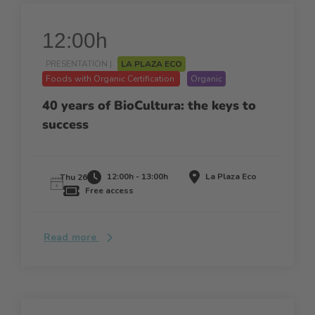
12:00h
PRESENTATION |
LA PLAZA ECO
Foods with Organic Certification
Organic
40 years of BioCultura: the keys to
success
12:00h - 13:00h
La Plaza Eco
Thu 26
Free access
Read more