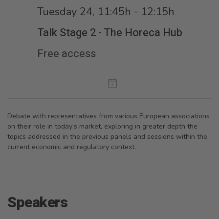
Tuesday 24, 11:45h - 12:15h
Talk Stage 2 - The Horeca Hub
Free access
Debate with representatives from various European associations
on their role in today’s market, exploring in greater depth the
topics addressed in the previous panels and sessions within the
current economic and regulatory context.
Speakers