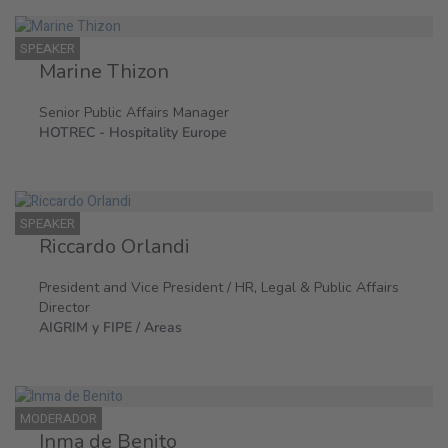
SPEAKER
Marine Thizon
Senior Public Affairs Manager
HOTREC - Hospitality Europe
SPEAKER
Riccardo Orlandi
President and Vice President / HR, Legal & Public Affairs
Director
AIGRIM y FIPE / Areas
MODERADOR
Inma de Benito