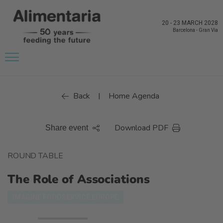
20
-
23 MARCH 2028
Barcelona
-
Gran Via
Back
Home Agenda
|
Download PDF
Share event
ROUND TABLE
The Role of Associations
IMAGINE FOODSERVICE EUROPE