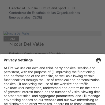
Director of Tourism, Culture and Sport. CEOE
Confederación Española de las Organizaciones
Empresariales (CEOE)
SPEAKER
Nicola Del Valle
Relations Senior Manager / President
McDonald´s/ Serving Europe & EU Government