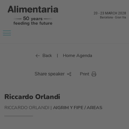
20
-
23 MARCH 2028
Barcelona
-
Gran Via
Back
Home Agenda
|
Print
Share speaker
Riccardo Orlandi
RICCARDO ORLANDI |
AIGRIM Y FIPE / AREAS