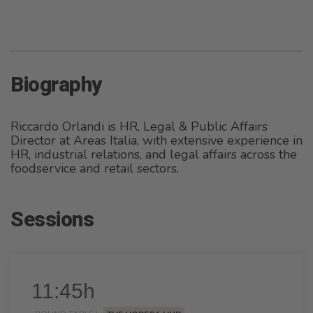
Biography
Riccardo Orlandi is HR, Legal & Public Affairs
Director at Areas Italia, with extensive experience in
HR, industrial relations, and legal affairs across the
foodservice and retail sectors.
Sessions
11:45h