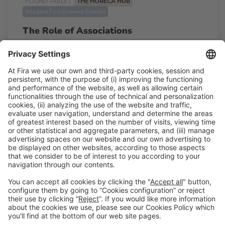
ROUND TABLE |
THE HORECA HUB
Imagine Foodservice Europe
The Role of Associations
11:45h - 12:15h
Tue 24
Talk Stage 2 - The Horeca Hub
Free access
Read more