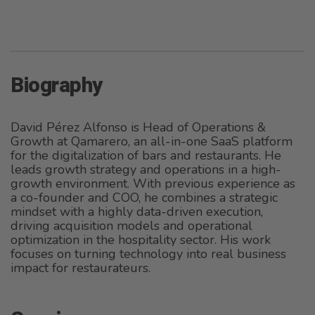
Biography
David Pérez Alfonso is Head of Operations &
Growth at Qamarero, an all-in-one SaaS platform
for the digitalization of bars and restaurants. He
leads growth strategy and operations in a high-
growth environment. With previous experience as
a co-founder and COO, he combines a strategic
mindset with a highly data-driven execution,
driving acquisition models and operational
optimization in the hospitality sector. His work
focuses on turning technology into real business
impact for restaurateurs.