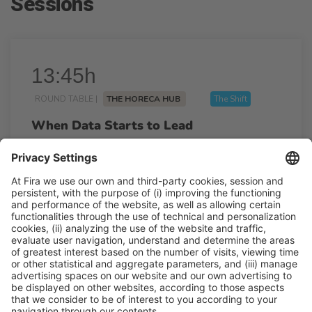
Sessions
13:45h
ROUND TABLE |
THE HORECA HUB
The Shift
When Data Starts to Lead
13:45h - 14:15h
Wed 25
Talk Stage 1 - The Horeca Hub
Free access
Read more