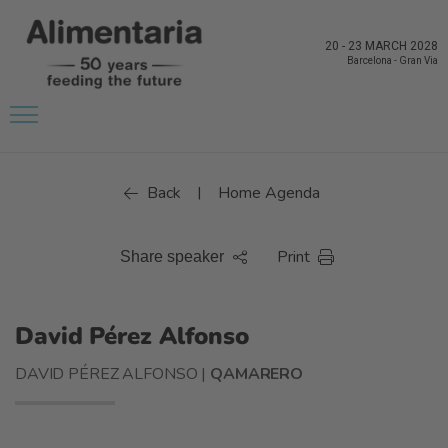
20
-
23 MARCH 2028
Barcelona
-
Gran Via
Back
Home Agenda
|
Print
Share speaker
David Pérez Alfonso
DAVID PÉREZ ALFONSO |
QAMARERO