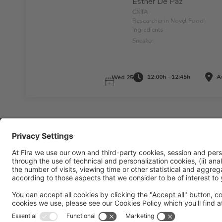
Esther De Paz
CNTA
Researcher in Novel Food
Ingredients
Speaker
12:00h - 12:45h
Au
Wed 25
Legal information
Legal notice
Privacy policy
Cookies policy