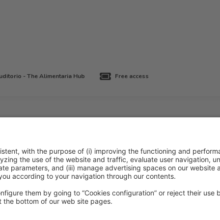
ditorio - The Alimentaria Hub
Free access