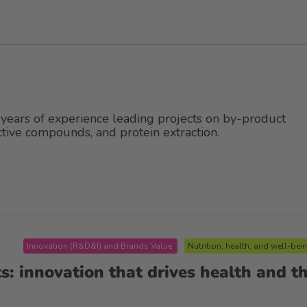
years of experience leading projects on by-product
active compounds, and protein extraction.
Innovation (R&D&I) and Brands Value
Nutrition, health, and well-bei
s: innovation that drives health and t