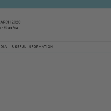
MARCH 2028
a
-
Gran Via
EDIA
USEFUL INFORMATION