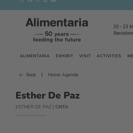
20
-
23 
Barcelon
ALIMENTARIA
EXHIBIT
VISIT
ACTIVITIES
M
|
Back
Home Agenda
Esther De Paz
ESTHER DE PAZ |
CNTA