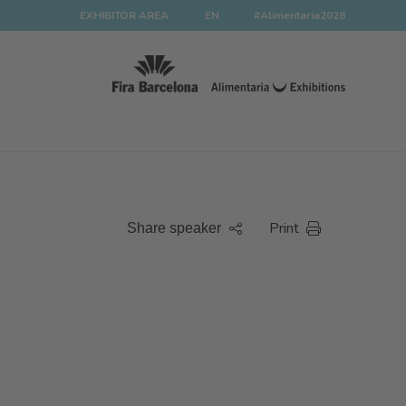
EXHIBITOR AREA
EN
#Alimentaria2028
Print
Share speaker