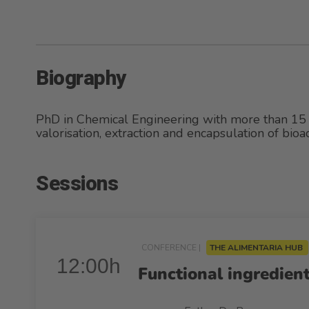
Biography
PhD in Chemical Engineering with more than 15 
valorisation, extraction and encapsulation of bio
Sessions
CONFERENCE |
THE ALIMENTARIA HUB
12:00h
Functional ingredient