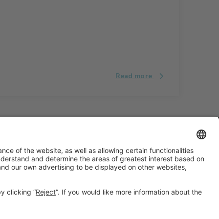
Read more
#ALIMENTARIA2028
on social media