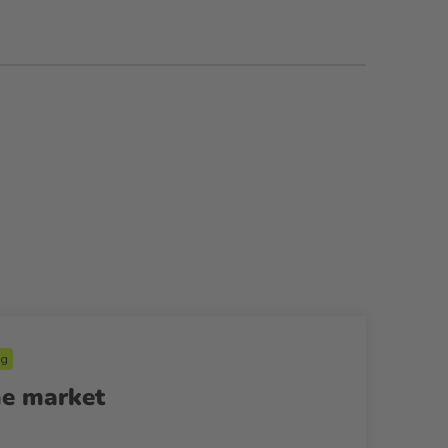
ng
he market