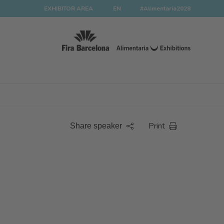
EXHIBITOR AREA
EN
#Alimentaria2028
Print
Share speaker