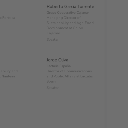
Roberto García Torrente
Grupo Cooperativo Cajamar
e Forética
Managing Director of
Sustainability and Agri-Food
Development at Grupo
Cajamar
Speaker
Jorge Oliva
Lactalis España
nability and
Director of Communications
 Nauterra
and Public Affairs at Lactalis
Spain
Speaker