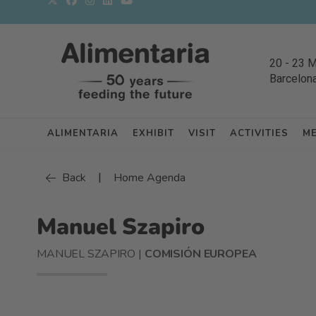
20
-
23 
Barcelon
ALIMENTARIA
EXHIBIT
VISIT
ACTIVITIES
M
|
Back
Home Agenda
Manuel Szapiro
MANUEL SZAPIRO |
COMISIÓN EUROPEA