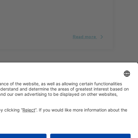
Read more
#ALIMENTARIA2028
on social media