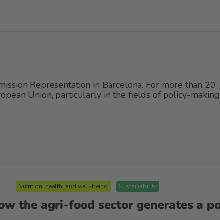
mission Representation in Barcelona. For more than 20
ropean Union, particularly in the fields of policy-making
Nutrition, health, and well-being
Sustainability
w the agri-food sector generates a po