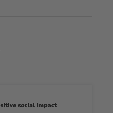
,
sitive social impact