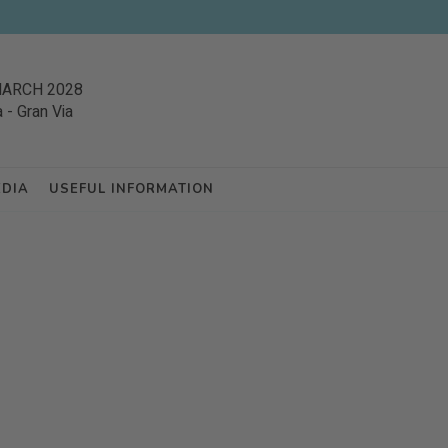
MARCH 2028
a
-
Gran Via
EDIA
USEFUL INFORMATION