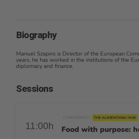
Biography
Manuel Szapiro is Director of the European Com
years, he has worked in the institutions of the Eu
diplomacy and finance.
Sessions
CONFERENCE |
THE ALIMENTARIA HUB
11:00h
Food with purpose: ho