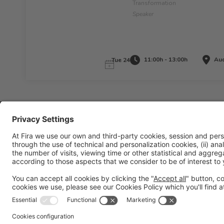
Transformation
Speaker
11:00h - 13:00h
Aud
Tue 24
Legal information
Legal notice
Privacy policy
Cookies policy