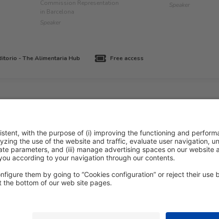
Commission Representation
Speaker
in Barcelona
Speaker
itorio - The Alimentaria Hub
Free access