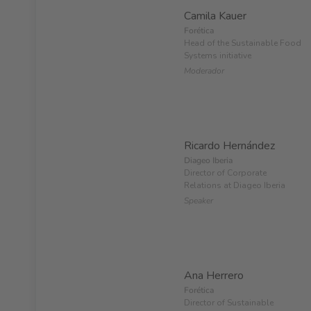
Camila Kauer
Forética
Head of the Sustainable Food
Systems initiative
Moderador
Ricardo Hernández
Diageo Iberia
Director of Corporate
Relations at Diageo Iberia
Speaker
Ana Herrero
Forética
Director of Sustainable