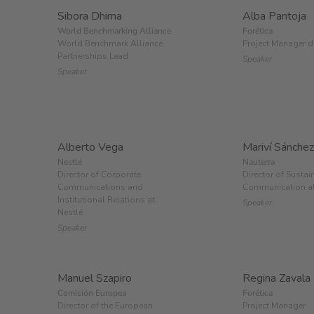
Sibora Dhima
Alba Pantoja
World Benchmarking Alliance
Forética
World Benchmark Alliance
Project Manager d
Partnerships Lead
Speaker
Speaker
Alberto Vega
Mariví Sánchez
Nestlé
Nauterra
Director of Corporate
Director of Sustai
Communications and
Communication at
Institutional Relations at
Speaker
Nestlé
Speaker
Manuel Szapiro
Regina Zavala
Comisión Europea
Forética
Director of the European
Project Manager