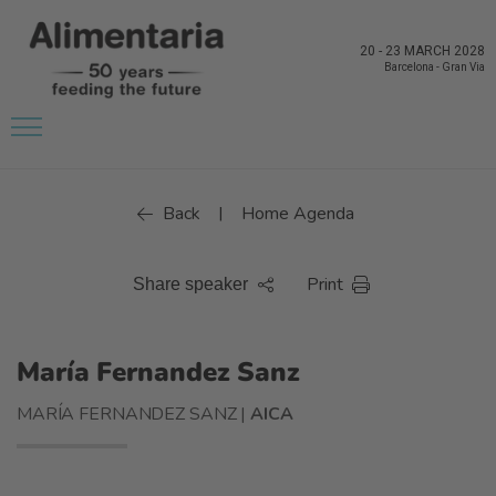
20
-
23 MARCH 2028
Barcelona
-
Gran Via
Back
Home Agenda
|
Print
Share speaker
María Fernandez Sanz
MARÍA FERNANDEZ SANZ |
AICA