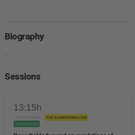
Biography
-
Sessions
13:15h
ROUND TABLE |
THE ALIMENTARIA HUB
Sustainability