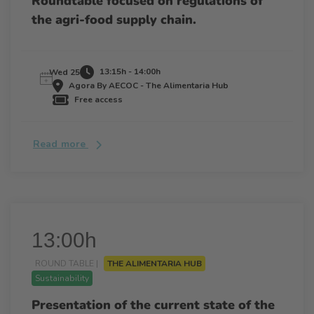
Roundtable focused on regulations of
the agri-food supply chain.
13:15h - 14:00h
Wed 25
Agora By AECOC - The Alimentaria Hub
Free access
Read more
13:00h
ROUND TABLE |
THE ALIMENTARIA HUB
Sustainability
Presentation of the current state of the