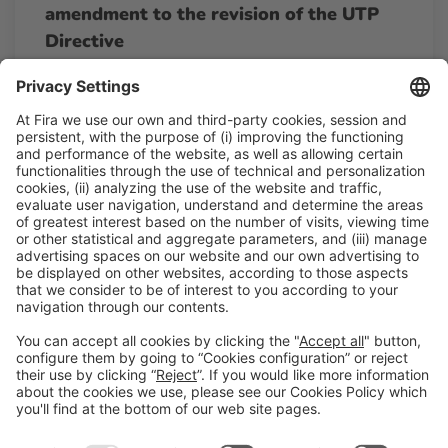
amendment to the revision of the UTP
Directive
13:00h - 13:15h
Wed 25
Agora By AECOC - The Alimentaria Hub
Free access
Read more