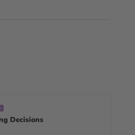
on
ng Decisions