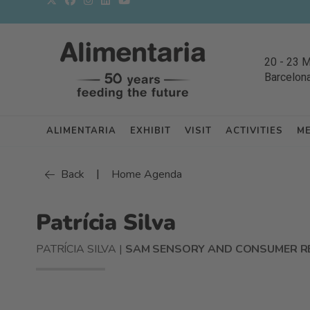
20
-
23 
Barcelon
ALIMENTARIA
EXHIBIT
VISIT
ACTIVITIES
M
|
Back
Home Agenda
Patrícia Silva
PATRÍCIA SILVA |
SAM SENSORY AND CONSUMER R