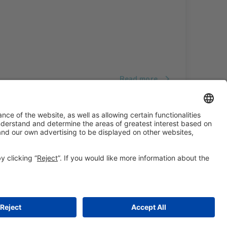
Read more
#ALIMENTARIA2028
on social media
© 2026 Fira de Barcelona