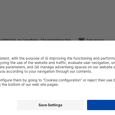
a INNOVAL by CaixaBank - The Alimentaria Hub
Free access
icy