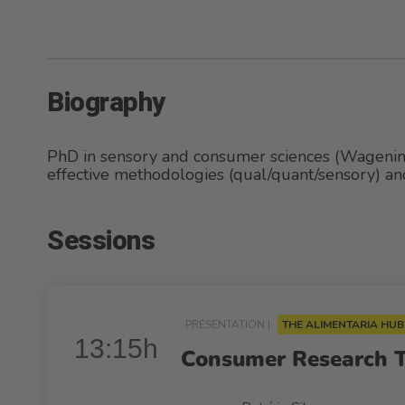
Biography
PhD in sensory and consumer sciences (Wagenin
effective methodologies (qual/quant/sensory) and 
Sessions
PRESENTATION |
THE ALIMENTARIA HU
13:15h
Consumer Research Th