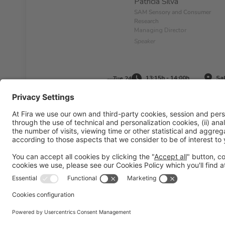
Patrícia Silva
SAM Sensory and Consumer
Research
Managing Director
Speaker
13:15h - 14:00h
Sal
Tue 24
Legal information
Legal notice
Privacy policy
Cookies pol