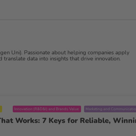
gen Uni). Passionate about helping companies apply
translate data into insights that drive innovation.
B
Innovation (R&D&I) and Brands Value
Marketing and Communicati
at Works: 7 Keys for Reliable, Winni