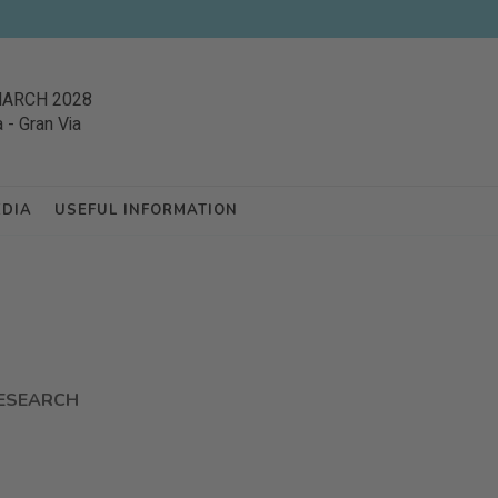
MARCH 2028
a
-
Gran Via
EDIA
USEFUL INFORMATION
ESEARCH