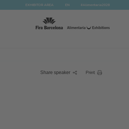
EXHIBITOR AREA
EN
#Alimentaria2028
Print
Share speaker